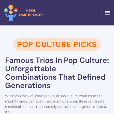
POP CULTU
TRAVE
WORK-
ABOUT US
CONTACT US
POP CULTURE PICKS
Famous Trios In Pop Culture:
Unforgettable
Combinations That Defined
Generations
When you think of iconic groups in pop culture, what comes to
mind? Friends, perhaps? The dynamic between three can create
emotional depth, perfect comedy, and even unforgettable drama.
It’s