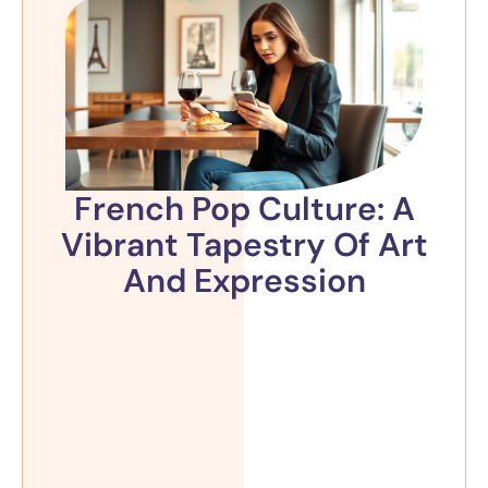
French Pop Culture: A
Vibrant Tapestry Of Art
And Expression