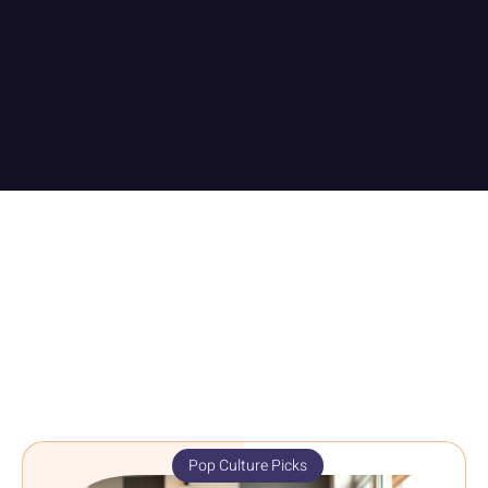
Pop Culture Picks