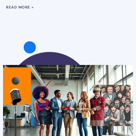
READ MORE »